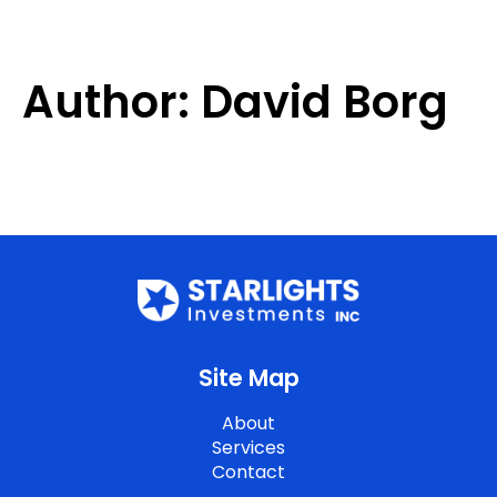
Author:
David Borg
Site Map
About
Services
Contact