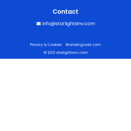
Contact
info@starlightsinv.com
Privacy & Cookies
BrandingLads.com
© 2021 starlightsinv.com